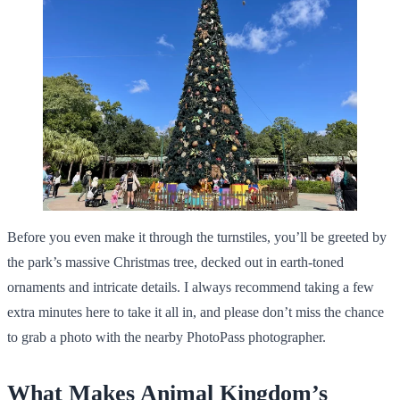
Before you even make it through the turnstiles, you’ll be greeted by
the park’s massive Christmas tree, decked out in earth-toned
ornaments and intricate details. I always recommend taking a few
extra minutes here to take it all in, and please don’t miss the chance
to grab a photo with the nearby PhotoPass photographer.
What Makes Animal Kingdom’s