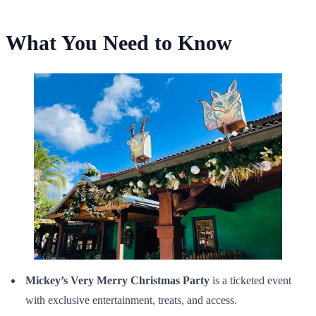
What You Need to Know
Mickey’s Very Merry Christmas Party
is a ticketed event
with exclusive entertainment, treats, and access.