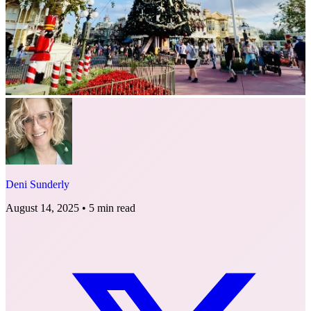
Deni Sunderly
August 14, 2025
•
5 min read