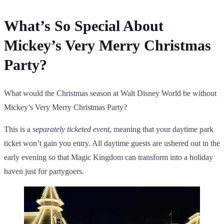
What’s So Special About
Mickey’s Very Merry Christmas
Party?
What would the Christmas season at Walt Disney World be without
Mickey’s Very Merry Christmas Party
?
This is a
separately ticketed event
, meaning that your daytime park
ticket won’t gain you entry. All daytime guests are ushered out in the
early evening so that Magic Kingdom can transform into a holiday
haven just for partygoers.