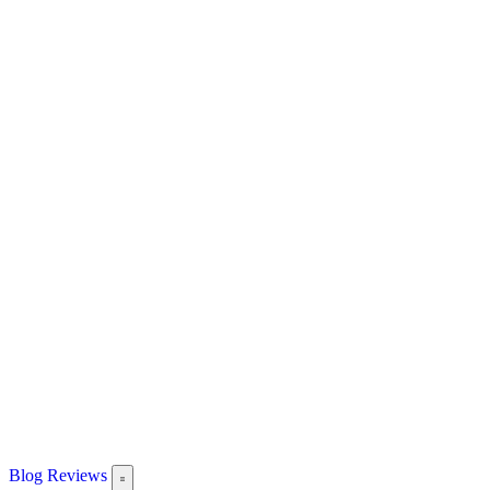
Blog
Reviews