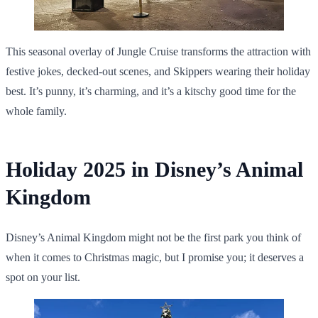
This seasonal overlay of Jungle Cruise transforms the attraction with
festive jokes, decked-out scenes, and Skippers wearing their holiday
best. It’s punny, it’s charming, and it’s a kitschy good time for the
whole family.
Holiday 2025 in Disney’s Animal
Kingdom
Disney’s Animal Kingdom might not be the first park you think of
when it comes to Christmas magic, but I promise you; it deserves a
spot on your list.