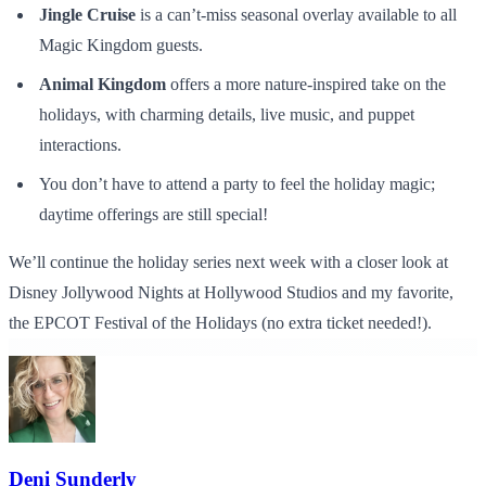
Jingle Cruise
is a can’t-miss seasonal overlay available to all
Magic Kingdom guests.
Animal Kingdom
offers a more nature-inspired take on the
holidays, with charming details, live music, and puppet
interactions.
You don’t have to attend a party to feel the holiday magic;
daytime offerings are still special!
We’ll continue the holiday series next week with a closer look at
Disney Jollywood Nights
at Hollywood Studios and my favorite,
the EPCOT Festival of the Holidays (no extra ticket needed!).
Deni Sunderly