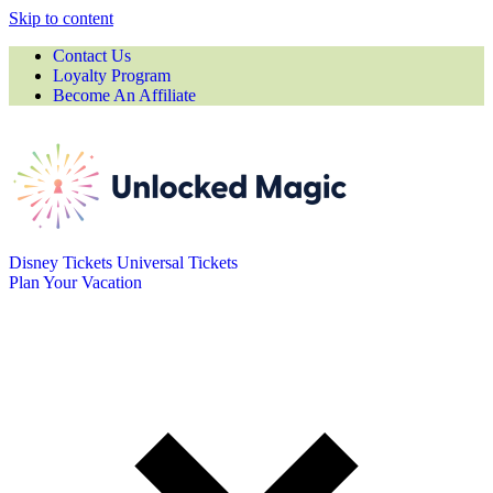
Skip to content
Contact Us
Loyalty Program
Become An Affiliate
Disney Tickets
Universal Tickets
Plan Your Vacation