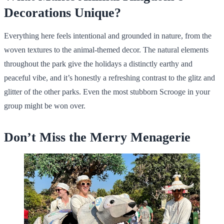
Decorations Unique?
Everything here feels intentional and grounded in nature, from the
woven textures to the animal-themed decor. The natural elements
throughout the park give the holidays a distinctly earthy and
peaceful vibe, and it’s honestly a refreshing contrast to the glitz and
glitter of the other parks. Even the most stubborn Scrooge in your
group might be won over.
Don’t Miss the Merry Menagerie