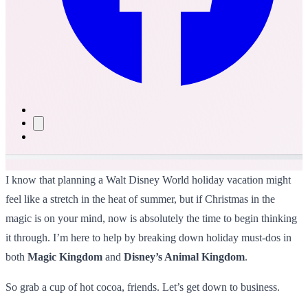
I know that planning a Walt Disney World holiday vacation might
feel like a stretch in the heat of summer, but if Christmas in the
magic is on your mind, now is absolutely the time to begin thinking
it through. I’m here to help by breaking down holiday must-dos in
both
Magic Kingdom
and
Disney’s Animal Kingdom
.
So grab a cup of hot cocoa, friends. Let’s get down to business.