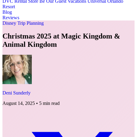
DVC Rental Store
Be Our Guest Vacations
Universal Orlando
Resort
Blog
Reviews
Disney Trip Planning
Christmas 2025 at Magic Kingdom &
Animal Kingdom
Deni Sunderly
August 14, 2025
•
5 min read