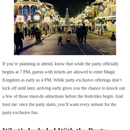
If you’re planning to attend, know that while the party officially
begins at 7 PM, guests with tickets are allowed to enter Magic
Kingdom as early as 4 PM. While party-exclusive offerings don’t
kick off until later, arriving early gives you the chance to knock out
a few of those must-do attractions before the festivities begin. And
trust me: once the party starts, you’ll want
every minute
for the
party-exclusive fun.