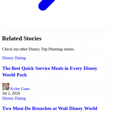
Related Stories
Check out other Disney Trip Planning stories.
Disney Dining
The Best Quick Service Meals in Every Disney
World Park
Kylee Gano
Jul 2, 2026
Disney Dining
Two Must-Do Brunches at Walt Disney World