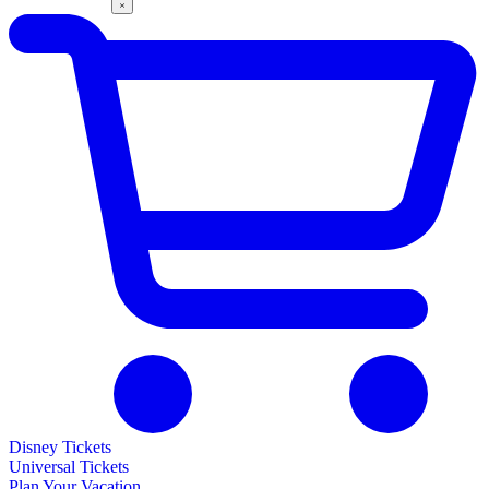
Disney Tickets
Universal Tickets
Plan Your Vacation