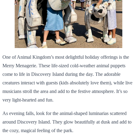
One of Animal Kingdom’s most delightful holiday offerings is the
Merry Menagerie. These life-sized cold-weather animal puppets
come to life in Discovery Island during the day. The adorable
creatures interact with guests (kids absolutely love them), while live
musicians stroll the area and add to the festive atmosphere. It’s so
very light-hearted and fun.
As evening falls, look for the animal-shaped luminarias scattered
around Discovery Island. They glow beautifully at dusk and add to
the cozy, magical feeling of the park.