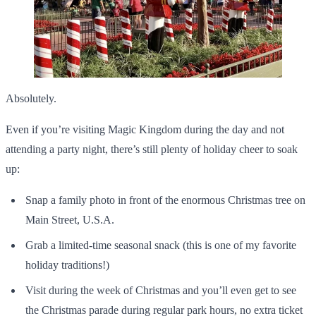
Absolutely.
Even if you’re visiting Magic Kingdom during the day and not
attending a party night, there’s still plenty of holiday cheer to soak
up:
Snap a family photo in front of the enormous Christmas tree on
Main Street, U.S.A.
Grab a limited-time seasonal snack (this is one of my favorite
holiday traditions!)
Visit during the week of Christmas and you’ll even get to see
the Christmas parade during regular park hours, no extra ticket