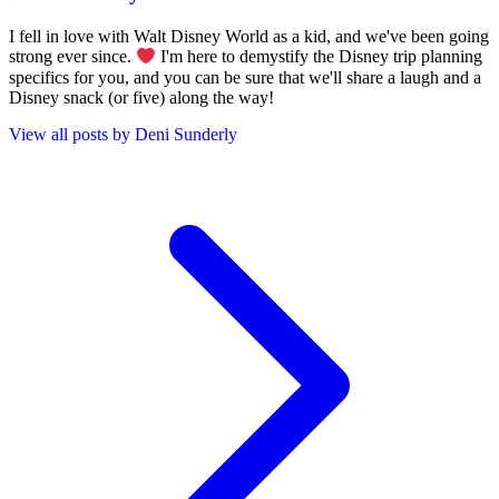
I fell in love with Walt Disney World as a kid, and we've been going
strong ever since.
I'm here to demystify the Disney trip planning
specifics for you, and you can be sure that we'll share a laugh and a
Disney snack (or five) along the way!
View all posts by Deni Sunderly