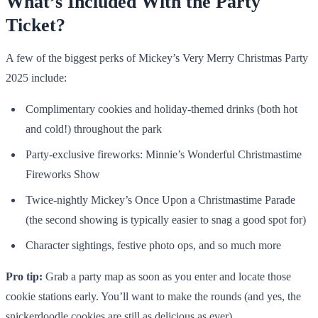
What’s Included With the Party
Ticket?
A few of the biggest perks of Mickey’s Very Merry Christmas Party
2025 include:
Complimentary cookies and holiday-themed drinks (both hot
and cold!) throughout the park
Party-exclusive fireworks: Minnie’s Wonderful Christmastime
Fireworks Show
Twice-nightly Mickey’s Once Upon a Christmastime Parade
(the second showing is typically easier to snag a good spot for)
Character sightings, festive photo ops, and so much more
Pro tip:
Grab a party map as soon as you enter and locate those
cookie stations early. You’ll want to make the rounds (and yes, the
snickerdoodle cookies are still as delicious as ever).