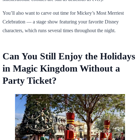
You’ll also want to carve out time for Mickey’s Most Merriest
Celebration — a stage show featuring your favorite Disney
characters, which runs several times throughout the night.
Can You Still Enjoy the Holidays
in Magic Kingdom Without a
Party Ticket?