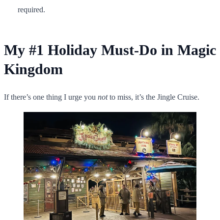
required.
My #1 Holiday Must-Do in Magic
Kingdom
If there’s one thing I urge you
not
to miss, it’s the Jingle Cruise.