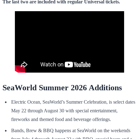
The last two are included with regular
Universal tickets
.
SeaWorld Summer 2026 Additions
Electric Ocean, SeaWorld’s Summer Celebration, is select dates
May 22 through August 30 with special entertainment,
fireworks and themed food and beverage offerings.
Bands, Brew & BBQ happens at SeaWorld on the weekends