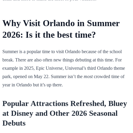
Why Visit Orlando in Summer
2026: Is it the best time?
Summer is a popular time to visit Orlando because of the school
break. There are also often new things debuting at this time. For
example in 2025, Epic Universe, Universal’s third Orlando theme
park, opened on May 22. Summer isn’t the
most
crowded time of
year in Orlando but it’s up there.
Popular Attractions Refreshed, Bluey
at Disney and Other 2026 Seasonal
Debuts