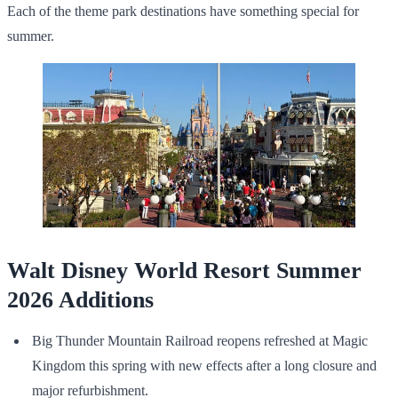
Each of the theme park destinations have something special for
summer.
Walt Disney World Resort Summer
2026 Additions
Big Thunder Mountain Railroad reopens refreshed at Magic
Kingdom this spring with new effects after a long closure and
major refurbishment.