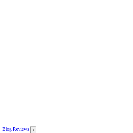
Blog
Reviews