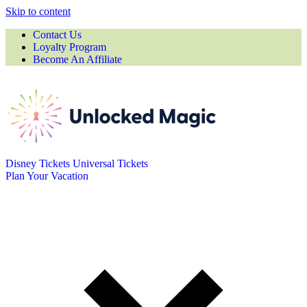
Skip to content
Contact Us
Loyalty Program
Become An Affiliate
Disney Tickets
Universal Tickets
Plan Your Vacation