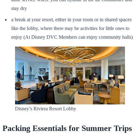
stay dry
a break at your resort, either in your room or in shared spaces
like the lobby, where there may be activities for little ones to
enjoy (At Disney DVC Members can enjoy community halls)
Disney’s Riviera Resort Lobby
Packing Essentials for Summer Trips