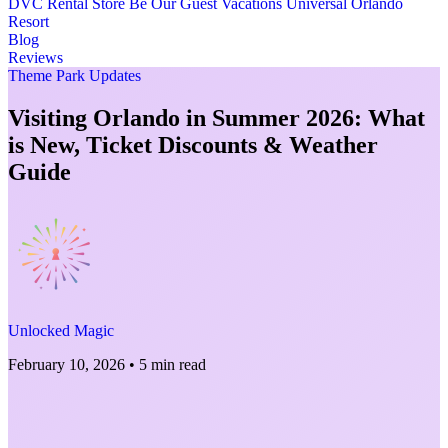
DVC Rental Store
Be Our Guest Vacations
Universal Orlando
Resort
Blog
Reviews
Theme Park Updates
Visiting Orlando in Summer 2026: What
is New, Ticket Discounts & Weather
Guide
Unlocked Magic
February 10, 2026
•
5 min read