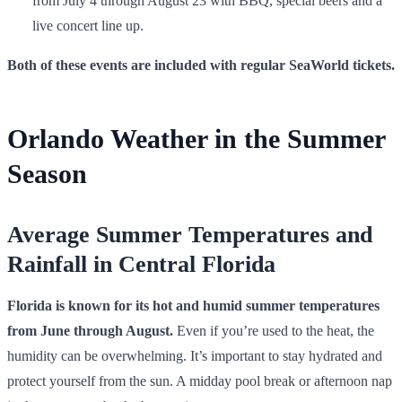
from July 4 through August 23 with BBQ, special beers and a
live concert line up.
Both of these events are included with regular
SeaWorld tickets
.
Orlando Weather in the Summer
Season
Average Summer Temperatures and
Rainfall in Central Florida
Florida is known for its hot and humid summer temperatures
from June through August.
Even if you’re used to the heat, the
humidity can be overwhelming. It’s important to stay hydrated and
protect yourself from the sun. A midday pool break or afternoon nap