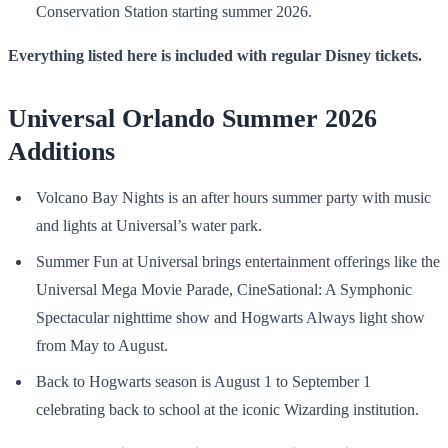
Conservation Station starting summer 2026.
Everything listed here is included with regular
Disney tickets
.
Universal Orlando Summer 2026
Additions
Volcano Bay Nights is an after hours summer party with music
and lights at Universal’s water park.
Summer Fun at Universal brings entertainment offerings like the
Universal Mega Movie Parade, CineSational: A Symphonic
Spectacular nighttime show and Hogwarts Always light show
from May to August.
Back to Hogwarts season is August 1 to September 1
celebrating back to school at the iconic Wizarding institution.