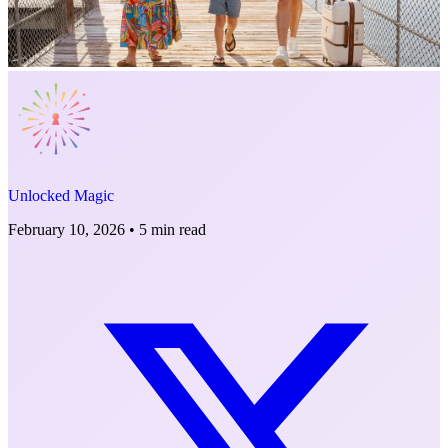
Unlocked Magic
February 10, 2026
•
5 min read