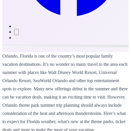
Orlando, Florida is one of the country’s most popular family
vacation destinations. It’s no wonder so many travel to the area each
summer with places like Walt Disney World Resort, Universal
Orlando Resort, SeaWorld Orlando and other top entertainment
spots to explore. Many new offerings debut in the summer and there
can be vacation deals, making it an exciting time to visit. However,
Orlando theme park summer trip planning should always include
consideration of the heat and afternoon thunderstorms. Here’s what
to expect for Florida weather, what’s new at the theme parks, ticket
deals and more to make the most of your vacation.