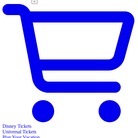
Disney Tickets
Universal Tickets
Plan Your Vacation