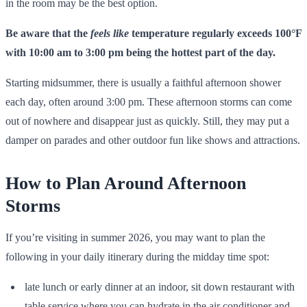
in the room may be the best option.
Be aware that the
feels like
temperature regularly exceeds 100°F
with 10:00 am to 3:00 pm being the hottest part of the day.
Starting midsummer, there is usually a faithful afternoon shower
each day, often around 3:00 pm. These afternoon storms can come
out of nowhere and disappear just as quickly. Still, they may put a
damper on parades and other outdoor fun like shows and attractions.
How to Plan Around Afternoon
Storms
If you’re visiting in summer 2026, you may want to plan the
following in your daily itinerary during the midday time spot:
late lunch or early dinner at an indoor, sit down restaurant with
table service where you can hydrate in the air conditioner and