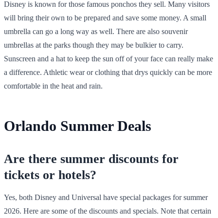
Disney is known for those famous ponchos they sell. Many visitors
will bring their own to be prepared and save some money. A small
umbrella can go a long way as well. There are also souvenir
umbrellas at the parks though they may be bulkier to carry.
Sunscreen and a hat to keep the sun off of your face can really make
a difference. Athletic wear or clothing that drys quickly can be more
comfortable in the heat and rain.
Orlando Summer Deals
Are there summer discounts for
tickets or hotels?
Yes, both Disney and Universal have special packages for summer
2026. Here are some of the discounts and specials. Note that certain