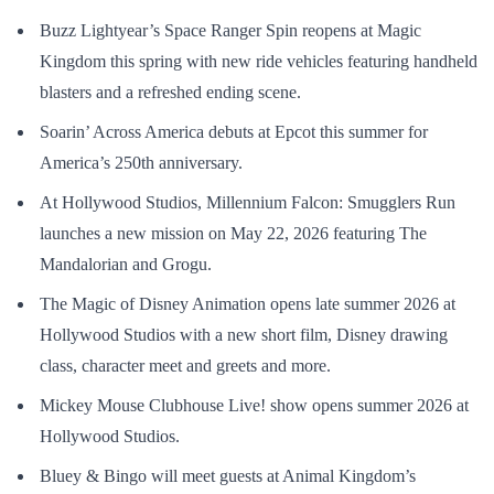
Buzz Lightyear’s Space Ranger Spin reopens at Magic
Kingdom this spring with new ride vehicles featuring handheld
blasters and a refreshed ending scene.
Soarin’ Across America debuts at Epcot this summer for
America’s 250th anniversary.
At Hollywood Studios, Millennium Falcon: Smugglers Run
launches a new mission on May 22, 2026 featuring The
Mandalorian and Grogu.
The Magic of Disney Animation opens late summer 2026 at
Hollywood Studios with a new short film, Disney drawing
class, character meet and greets and more.
Mickey Mouse Clubhouse Live! show opens summer 2026 at
Hollywood Studios.
Bluey & Bingo will meet guests at Animal Kingdom’s