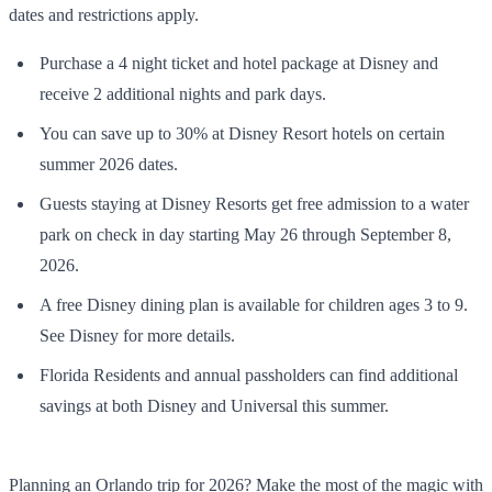
dates and restrictions apply.
Purchase a 4 night ticket and hotel package at Disney and
receive 2 additional nights and park days.
You can save up to 30% at Disney Resort hotels on certain
summer 2026 dates.
Guests staying at Disney Resorts get free admission to a water
park on check in day starting May 26 through September 8,
2026.
A free Disney dining plan is available for children ages 3 to 9.
See Disney for more details.
Florida Residents and annual passholders can find additional
savings at both Disney and Universal this summer.
Planning an Orlando trip for 2026? Make the most of the magic with