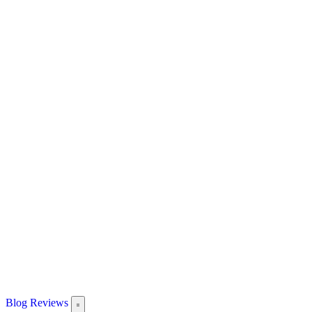
Blog
Reviews