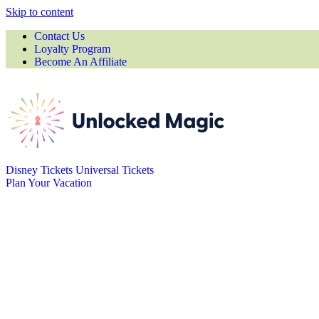
Skip to content
Contact Us
Loyalty Program
Become An Affiliate
Disney Tickets
Universal Tickets
Plan Your Vacation