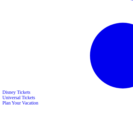
Disney Tickets
Universal Tickets
Plan Your Vacation