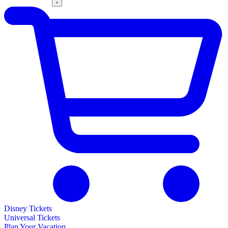
Disney Tickets
Universal Tickets
Plan Your Vacation