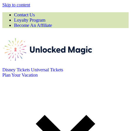
Skip to content
Contact Us
Loyalty Program
Become An Affiliate
Disney Tickets
Universal Tickets
Plan Your Vacation