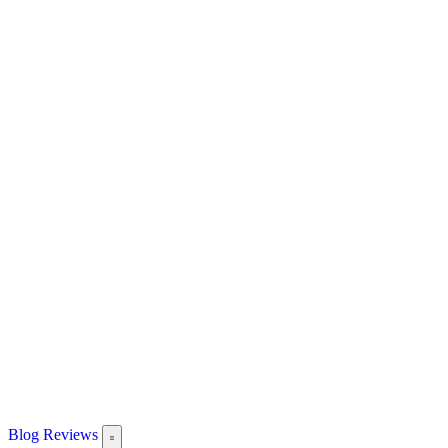
Blog
Reviews