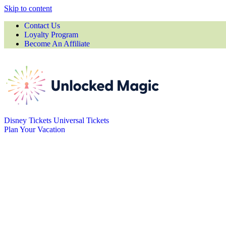
Skip to content
Contact Us
Loyalty Program
Become An Affiliate
Disney Tickets
Universal Tickets
Plan Your Vacation