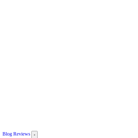
Blog
Reviews