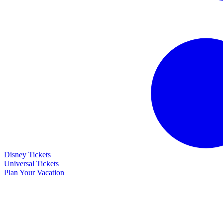
Disney Tickets
Universal Tickets
Plan Your Vacation