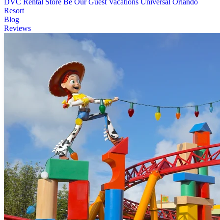
DVC Rental Store
Be Our Guest Vacations
Universal Orlando
Resort
Blog
Reviews