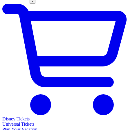
Disney Tickets
Universal Tickets
Plan Your Vacation