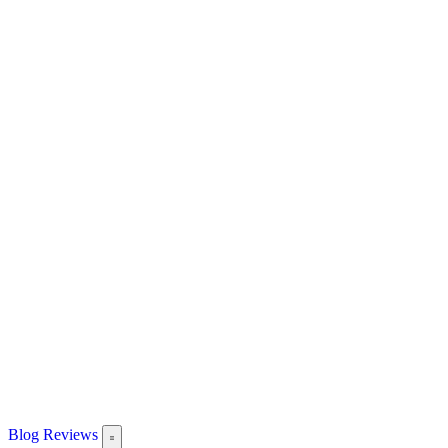
Blog
Reviews