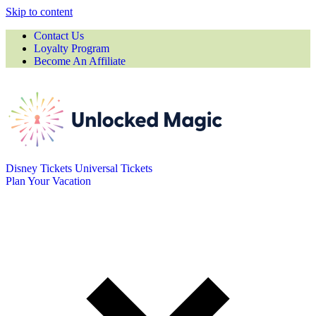
Skip to content
Contact Us
Loyalty Program
Become An Affiliate
Disney Tickets
Universal Tickets
Plan Your Vacation