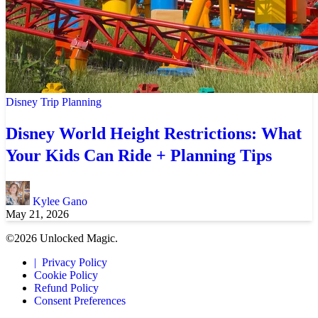
Disney Trip Planning
Disney World Height Restrictions: What
Your Kids Can Ride + Planning Tips
Kylee Gano
May 21, 2026
©2026 Unlocked Magic.
Privacy Policy
Cookie Policy
Refund Policy
Consent Preferences