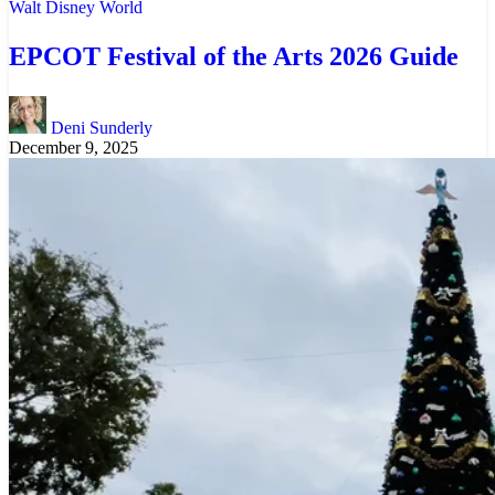
Walt Disney World
EPCOT Festival of the Arts 2026 Guide
Deni Sunderly
December 9, 2025