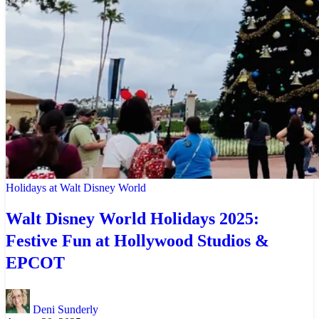
Holidays at Walt Disney World
Walt Disney World Holidays 2025:
Festive Fun at Hollywood Studios &
EPCOT
Deni Sunderly