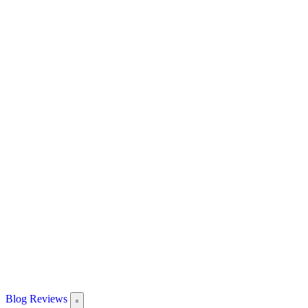
Blog
Reviews