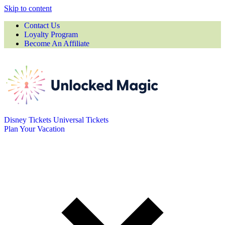
Skip to content
Contact Us
Loyalty Program
Become An Affiliate
Disney Tickets
Universal Tickets
Plan Your Vacation