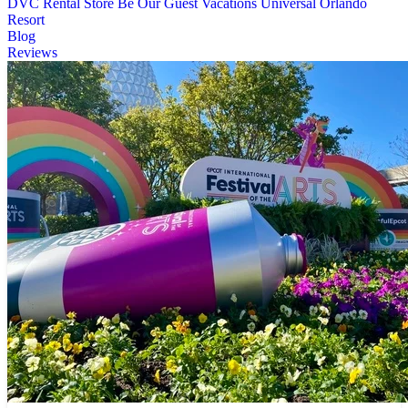
DVC Rental Store
Be Our Guest Vacations
Universal Orlando
Resort
Blog
Reviews