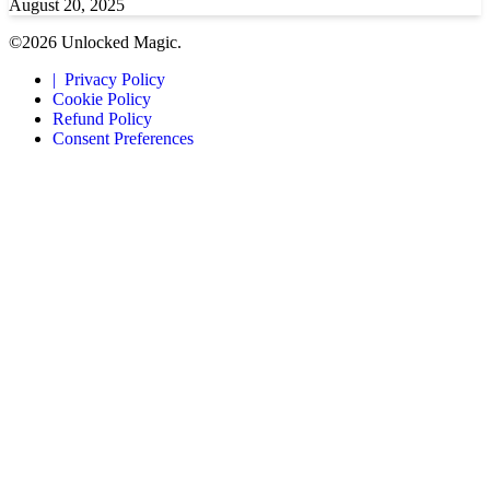
August 20, 2025
©2026 Unlocked Magic.
Privacy Policy
Cookie Policy
Refund Policy
Consent Preferences