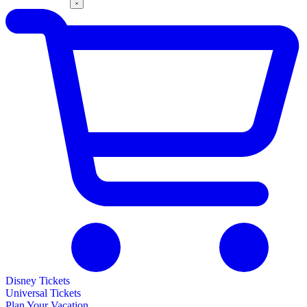
Disney Tickets
Universal Tickets
Plan Your Vacation