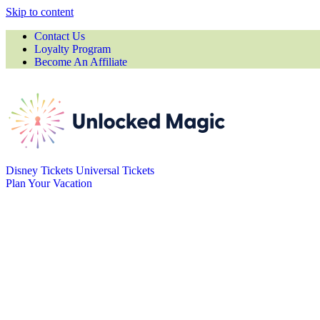
Skip to content
Contact Us
Loyalty Program
Become An Affiliate
Disney Tickets
Universal Tickets
Plan Your Vacation