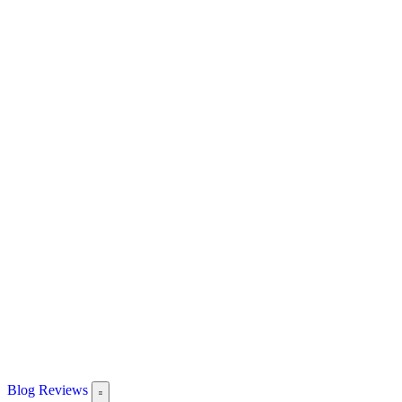
Blog
Reviews