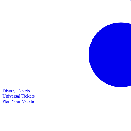
Disney Tickets
Universal Tickets
Plan Your Vacation