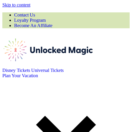
Skip to content
Contact Us
Loyalty Program
Become An Affiliate
Disney Tickets
Universal Tickets
Plan Your Vacation