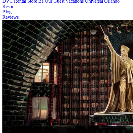
DVC Rental Store
Be Our Guest Vacations
Universal Orlando
Resort
Blog
Reviews