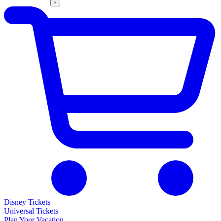
Disney Tickets
Universal Tickets
Plan Your Vacation