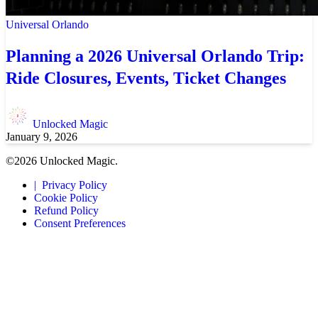
Universal Orlando
Planning a 2026 Universal Orlando Trip:
Ride Closures, Events, Ticket Changes
Unlocked Magic
January 9, 2026
©2026 Unlocked Magic.
Privacy Policy
Cookie Policy
Refund Policy
Consent Preferences