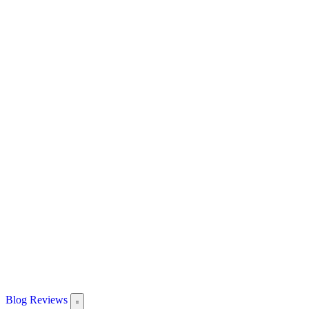
Blog
Reviews