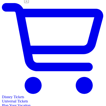
Disney Tickets
Universal Tickets
Plan Your Vacation