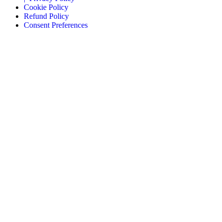
Cookie Policy
Refund Policy
Consent Preferences