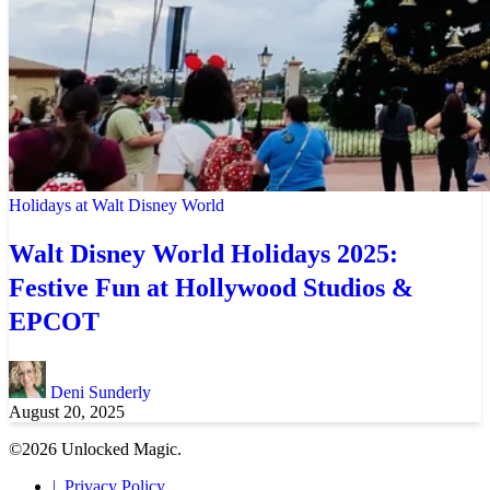
Holidays at Walt Disney World
Walt Disney World Holidays 2025:
Festive Fun at Hollywood Studios &
EPCOT
Deni Sunderly
August 20, 2025
©2026 Unlocked Magic.
Privacy Policy