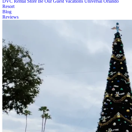
DVC Rental Store
Be Our Guest Vacations
Universal Orlando
Resort
Blog
Reviews