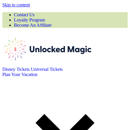
Skip to content
Contact Us
Loyalty Program
Become An Affiliate
Disney Tickets
Universal Tickets
Plan Your Vacation