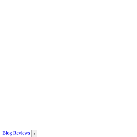
Blog
Reviews