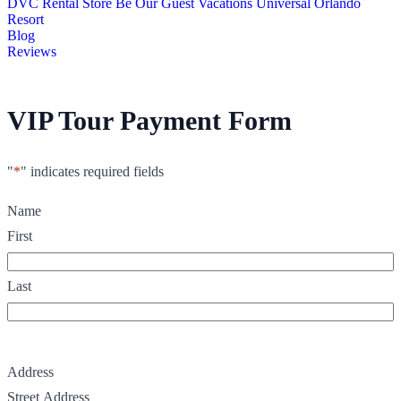
DVC Rental Store
Be Our Guest Vacations
Universal Orlando
Resort
Blog
Reviews
VIP Tour Payment Form
"
*
" indicates required fields
Name
First
Last
Address
Street Address