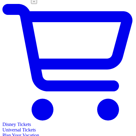
Disney Tickets
Universal Tickets
Plan Your Vacation