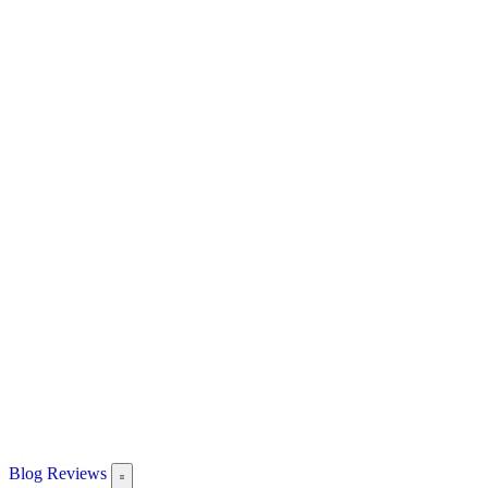
Blog
Reviews