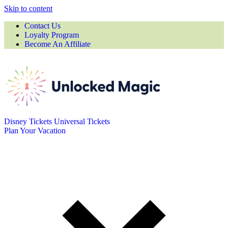
Skip to content
Contact Us
Loyalty Program
Become An Affiliate
Disney Tickets
Universal Tickets
Plan Your Vacation