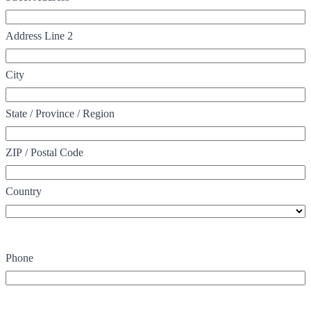
Address Line 2
City
State / Province / Region
ZIP / Postal Code
Country
Phone